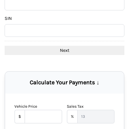
DD
slash
YYYY
SIN
Calculate Your Payments ↓
Vehicle Price
Sales Tax
$
%