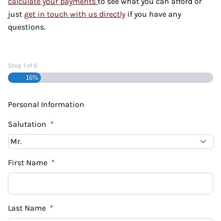
calculate your payments
to see what you can afford or
just
get in touch with us directly
if you have any
questions.
Step
1
of
6
16%
Personal Information
Salutation
*
First Name
*
Last Name
*