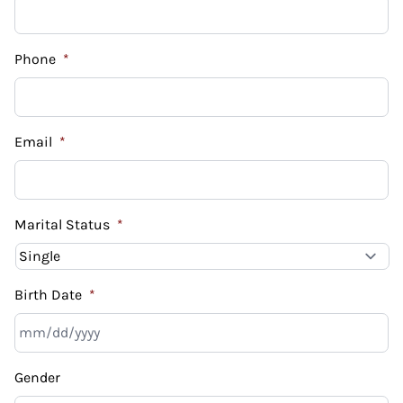
Phone
*
Email
*
Marital Status
*
Birth Date
*
MM
Gender
slash