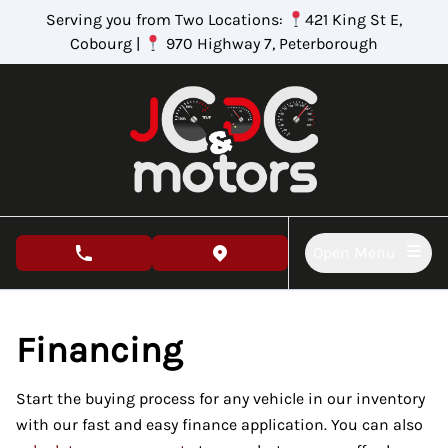
Skip to Menu
Skip to Content
Skip to Footer
Serving you from Two Locations:
421 King St E,
Cobourg |
970 Highway 7, Peterborough
Open Menu
phone call button
view map button
Financing
Start the buying process for any vehicle in our inventory
with our fast and easy finance application. You can also