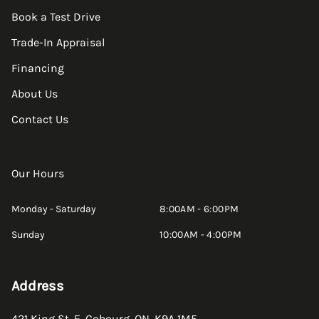
Book a Test Drive
Trade-In Appraisal
Financing
About Us
Contact Us
Our Hours
Monday - Saturday
8:00AM - 6:00PM
Sunday
10:00AM - 4:00PM
Address
421 King St. E
,
Cobourg
,
ON
,
K9A 1M5