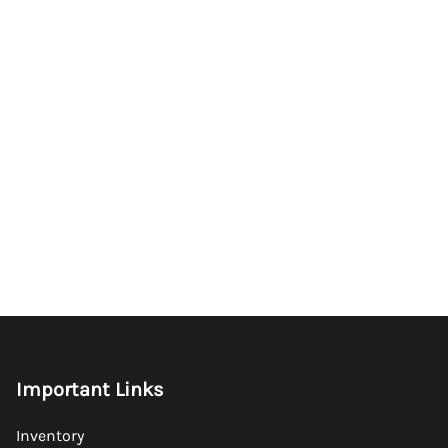
Important Links
Inventory