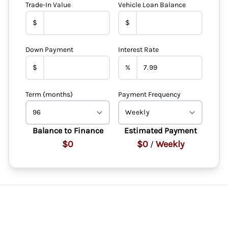
Trade-In Value
Vehicle Loan Balance
$
$
Down Payment
Interest Rate
$
%
Term (months)
Payment Frequency
Balance to Finance
Estimated Payment
$0
$0
Weekly
/