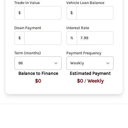
Trade-In Value
Vehicle Loan Balance
$
$
Down Payment
Interest Rate
$
%
Term (months)
Payment Frequency
Balance to Finance
Estimated Payment
$0
$0
Weekly
/