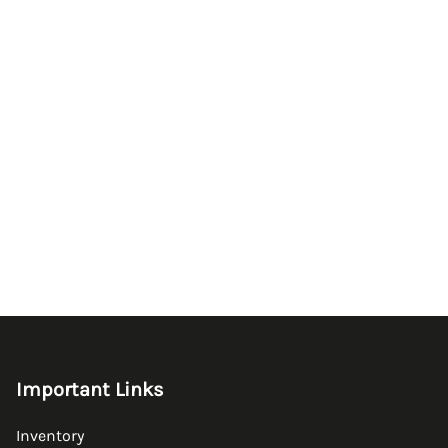
Important Links
Inventory