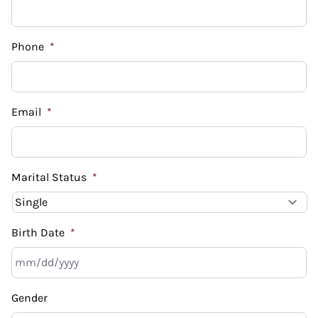
Phone
*
Email
*
Marital Status
*
Birth Date
*
MM
Gender
slash