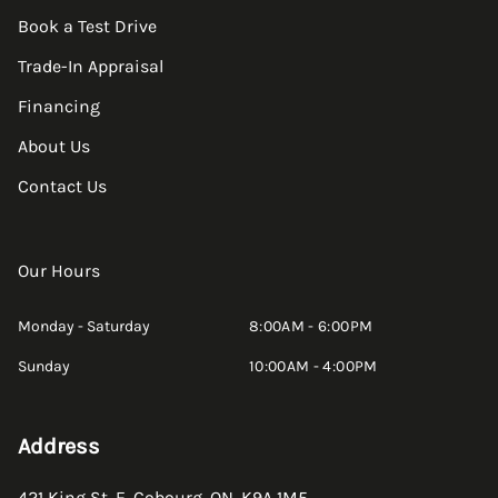
Book a Test Drive
Trade-In Appraisal
Financing
About Us
Contact Us
Our Hours
Monday - Saturday
8:00AM - 6:00PM
Sunday
10:00AM - 4:00PM
Address
421 King St. E
,
Cobourg
,
ON
,
K9A 1M5