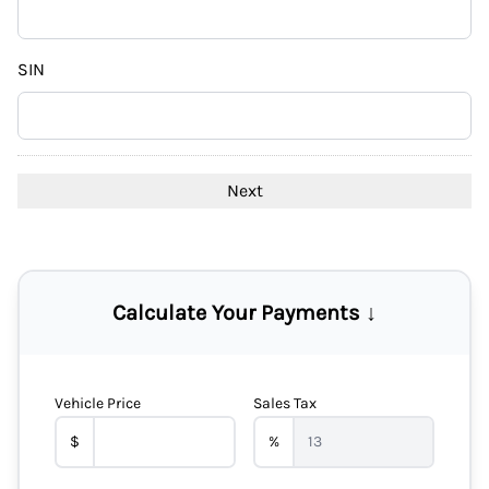
DD
slash
YYYY
SIN
Calculate Your Payments ↓
Vehicle Price
Sales Tax
$
%