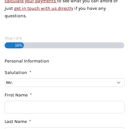
calculate your payments
to see what you can afford or
just
get in touch with us directly
if you have any
questions.
Step
1
of
6
16%
Personal Information
Salutation
*
First Name
*
Last Name
*