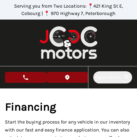
Skip to Menu
Skip to Content
Skip to Footer
Serving you from Two Locations:
421 King St E,
Cobourg |
970 Highway 7, Peterborough
Open Menu
phone call button
view map button
Financing
Start the buying process for any vehicle in our inventory
with our fast and easy finance application. You can also