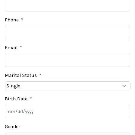
Phone
*
Email
*
Marital Status
*
Birth Date
*
MM
Gender
slash