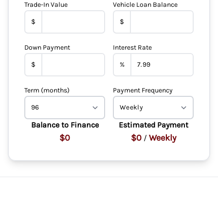
Trade-In Value
Vehicle Loan Balance
$
$
Down Payment
Interest Rate
$
%
Term (months)
Payment Frequency
Balance to Finance
Estimated Payment
$0
$0
Weekly
/