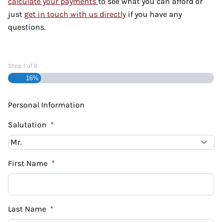
calculate your payments
to see what you can afford or
just
get in touch with us directly
if you have any
questions.
Step
1
of
6
16%
Personal Information
Salutation
*
First Name
*
Last Name
*