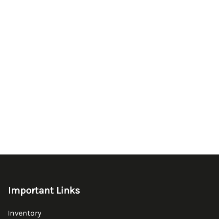
Important Links
Inventory