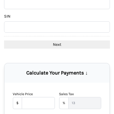
DD
slash
YYYY
SIN
Calculate Your Payments ↓
Vehicle Price
Sales Tax
$
%