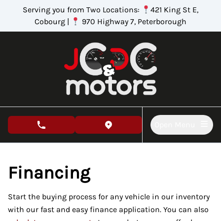
Skip to Menu
Skip to Content
Skip to Footer
Serving you from Two Locations:
421 King St E,
Cobourg |
970 Highway 7, Peterborough
Open Menu
phone call button
view map button
Financing
Start the buying process for any vehicle in our inventory
with our fast and easy finance application. You can also