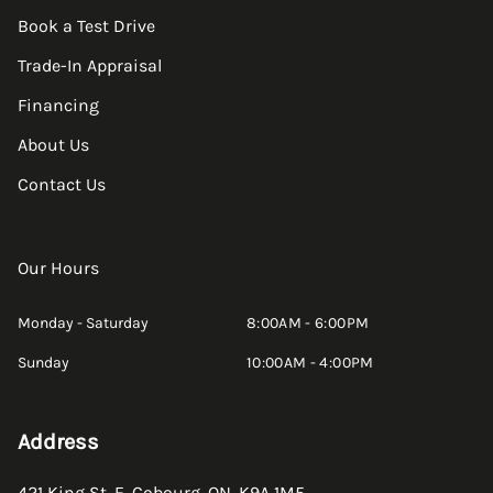
Book a Test Drive
Trade-In Appraisal
Financing
About Us
Contact Us
Our Hours
Monday - Saturday
8:00AM - 6:00PM
Sunday
10:00AM - 4:00PM
Address
421 King St. E
,
Cobourg
,
ON
,
K9A 1M5