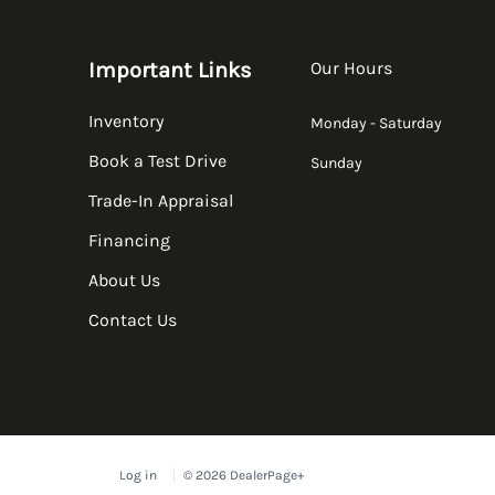
Important Links
Our Hours
Inventory
Monday - Saturday
Book a Test Drive
Sunday
Trade-In Appraisal
Financing
About Us
Contact Us
Log in
© 2026 DealerPage+