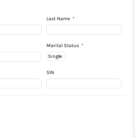
Last Name
*
Marital Status
*
SIN