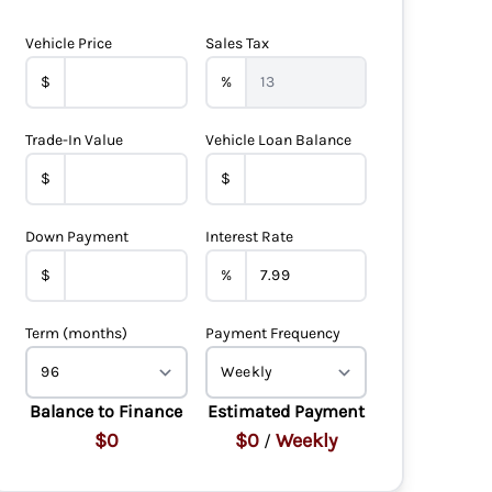
Vehicle Price
Sales Tax
$
%
Trade-In Value
Vehicle Loan Balance
$
$
Down Payment
Interest Rate
$
%
Term (months)
Payment Frequency
Balance to Finance
Estimated Payment
$0
$0
Weekly
/