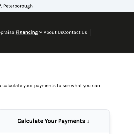
, Peterborough
ppraisal
Financing
About Us
Contact Us
so
calculate your payments
to see what you can
Calculate Your Payments ↓