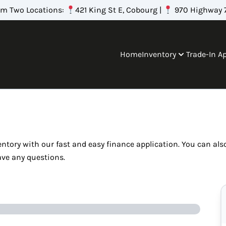
om Two Locations:
421 King St E, Cobourg |
970 Highway 7
Home
Inventory
Trade-In A
ventory with our fast and easy finance application. You can al
ave any questions.