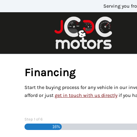
Skip to Menu
Skip to Content
Skip to Footer
Serving you fr
Financing
Start the buying process for any vehicle in our in
afford or just
get in touch with us directly
if you h
Step
1
of
6
16%