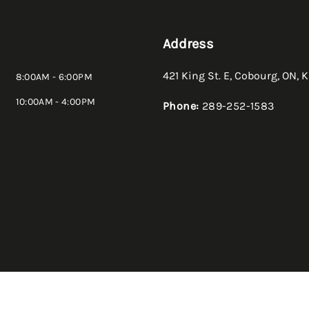
Address
421 King St. E
,
Cobourg
,
ON
,
K
8:00AM - 6:00PM
10:00AM - 4:00PM
Phone:
289-252-1583