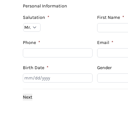
Personal Information
Salutation
*
First Name
*
Phone
*
Email
*
Birth Date
*
Gender
MM
slash
DD
slash
YYYY