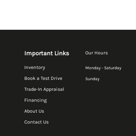
Important Links
Our Hours
Inventory
Monday - Saturday
Book a Test Drive
Sunday
Trade-In Appraisal
Financing
About Us
Contact Us