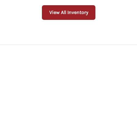
View All Inventory