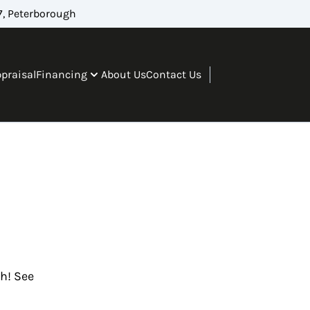
, Peterborough
ppraisal
Financing
About Us
Contact Us
gh! See