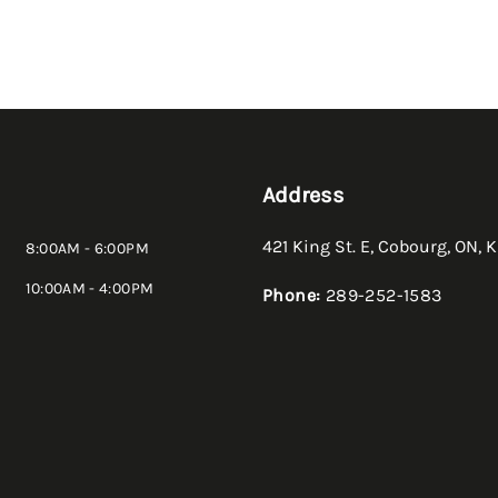
Address
421 King St. E
,
Cobourg
,
ON
,
K
8:00AM - 6:00PM
10:00AM - 4:00PM
Phone:
289-252-1583