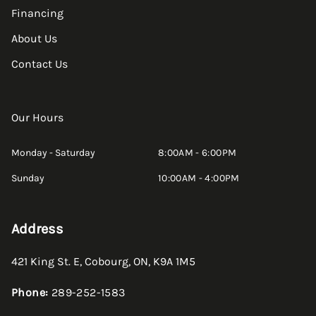
Financing
About Us
Contact Us
Our Hours
Monday - Saturday
8:00AM - 6:00PM
Sunday
10:00AM - 4:00PM
Address
421 King St. E
,
Cobourg
,
ON
,
K9A 1M5
Phone:
289-252-1583