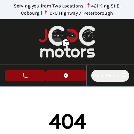
Skip to Menu
Skip to Content
Skip to Footer
Serving you from Two Locations:
421 King St E,
Cobourg |
970 Highway 7, Peterborough
Open Menu
phone call button
view map button
404