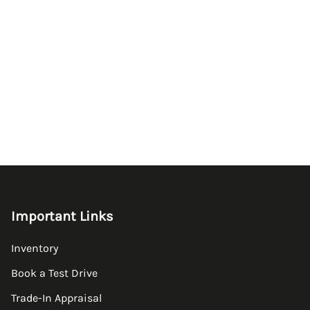
Important Links
Inventory
Book a Test Drive
Trade-In Appraisal