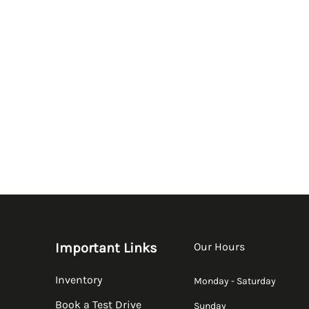
Important Links
Our Hours
Inventory
Monday - Saturday
Book a Test Drive
Sunday