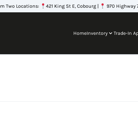
om Two Locations:
421 King St E, Cobourg |
970 Highway 7
Home
Inventory
Trade-In A