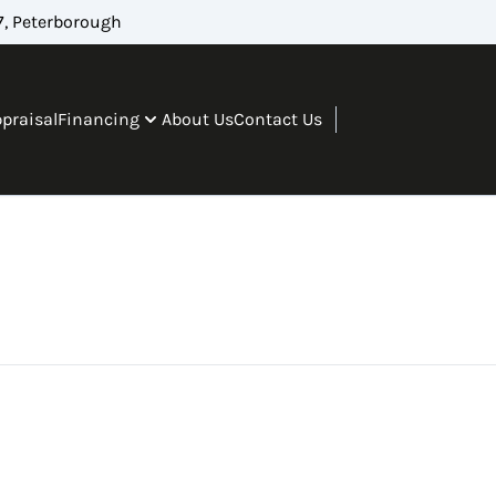
, Peterborough
ppraisal
Financing
About Us
Contact Us