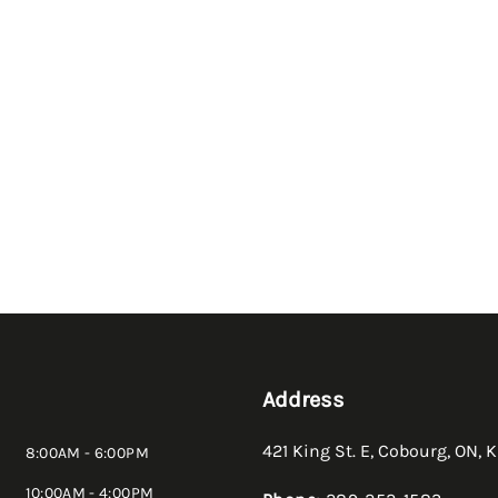
Address
421 King St. E
,
Cobourg
,
ON
,
K
8:00AM - 6:00PM
10:00AM - 4:00PM