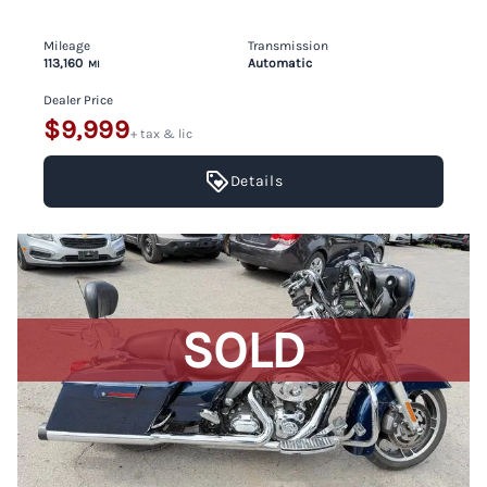
Mileage
Transmission
113,160
Automatic
MI
Dealer Price
$9,999
+ tax & lic
Details
SOLD