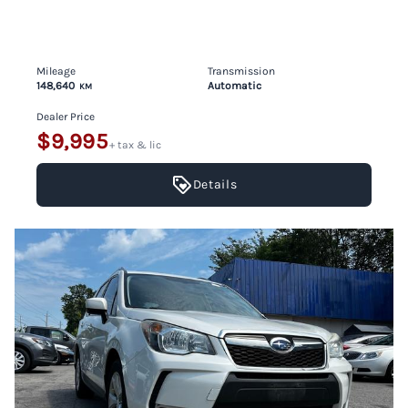
Mileage
Transmission
148,640
Automatic
KM
Dealer Price
$9,995
+ tax & lic
Details