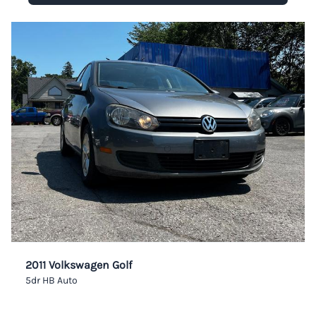
2011 Volkswagen Golf
5dr HB Auto