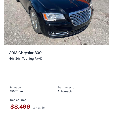
2013 Chrysler 300
4dr Sdn Touring RWD
Mileage
Transmission
193,111
Automatic
KM
Dealer Price
$8,499
+ tax & lic