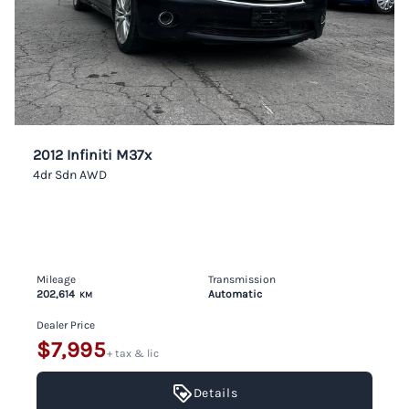
2012 Infiniti M37x
4dr Sdn AWD
Mileage
Transmission
202,614
Automatic
KM
Dealer Price
$7,995
+ tax & lic
Details