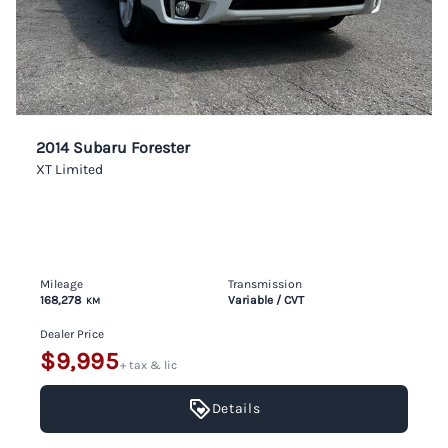
2014 Subaru Forester
XT Limited
Mileage
Transmission
168,278
Variable / CVT
KM
Dealer Price
$9,995
+ tax & lic
Details