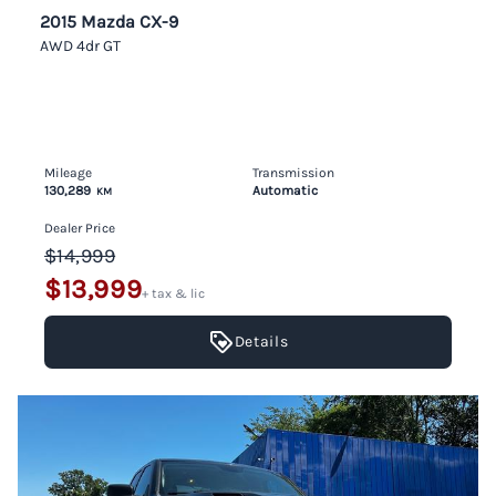
2015 Mazda CX-9
AWD 4dr GT
Mileage
Transmission
130,289
Automatic
KM
Dealer Price
$14,999
$13,999
+ tax & lic
Details