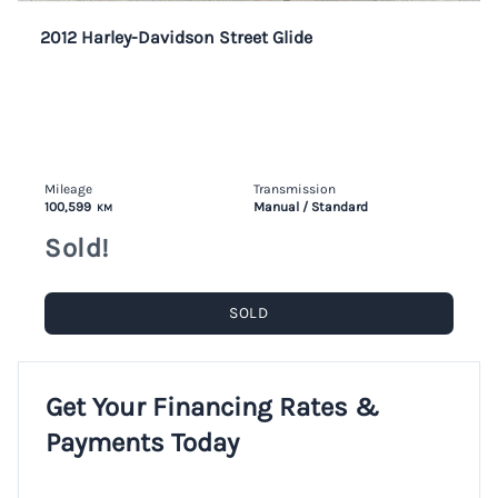
2012 Harley-Davidson Street Glide
Mileage
Transmission
100,599
Manual / Standard
KM
Sold!
SOLD
Get Your Financing Rates &
Payments Today