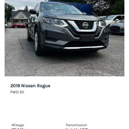
2019 Nissan Rogue
FWD SV
Mileage
Transmission