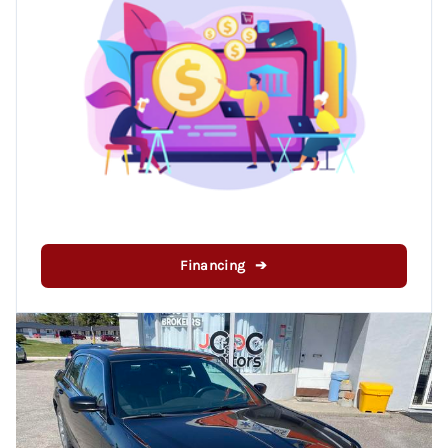
Financing ➔