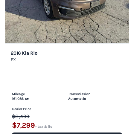
2016 Kia Rio
EX
Mileage
Transmission
161,086
Automatic
KM
Dealer Price
$8,499
$7,299
+ tax & lic