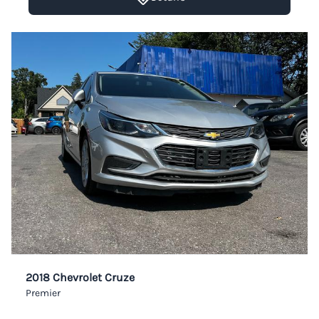
2018 Chevrolet Cruze
Premier