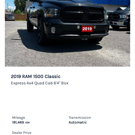
2019 RAM 1500 Classic
Express 4x4 Quad Cab 6'4" Box
Mileage
Transmission
191,469
Automatic
KM
Dealer Price