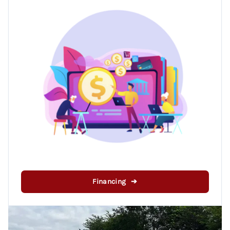
Financing ➔