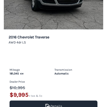
2016 Chevrolet Traverse
AWD 4dr LS
Mileage
Transmission
181,045
Automatic
KM
Dealer Price
$10,995
$9,995
+ tax & lic
Details