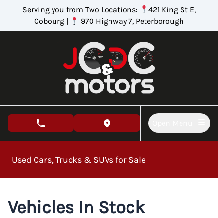
Skip to Menu
Skip to Content
Skip to Footer
Serving you from Two Locations:
421 King St E,
Cobourg |
970 Highway 7, Peterborough
Open Menu
phone call button
view map button
Used Cars, Trucks & SUVs for Sale
Vehicles In Stock