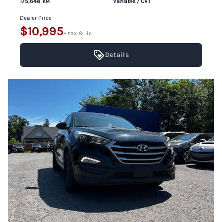
175,648
Variable / CVT
KM
Dealer Price
$10,995
+ tax & lic
Details