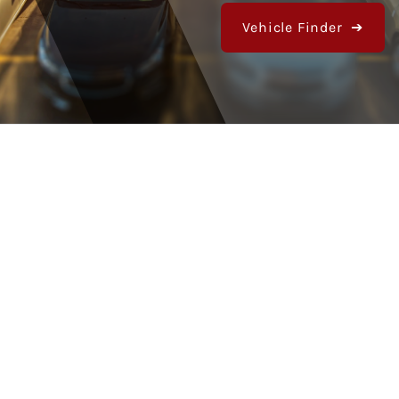
Vehicle Finder ➔