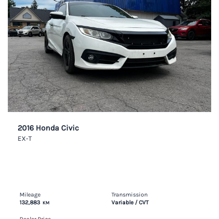
2016 Honda Civic
EX-T
Mileage
Transmission
132,883
Variable / CVT
KM