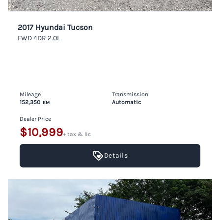
2017 Hyundai Tucson
FWD 4DR 2.0L
Mileage
Transmission
152,350
Automatic
KM
Dealer Price
$10,999
+ tax & lic
Details