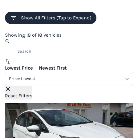
Show All Filters (Tap to Expand)
Showing
18 of 18
Vehicles
Lowest Price
Newest First
Sort By
Reset Filters