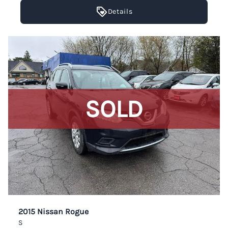
Details
SOLD
2015 Nissan Rogue
S