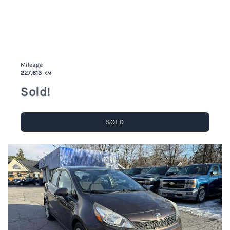
Mileage
227,613
KM
Sold!
SOLD