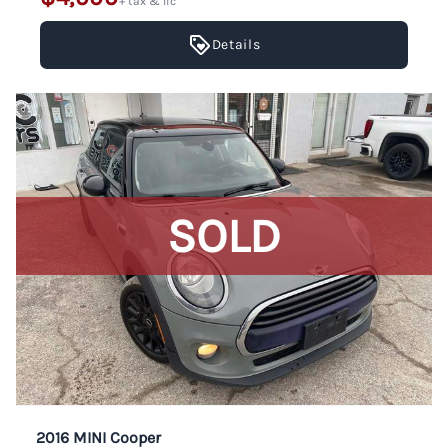
+ tax & lic
Details
SOLD
2016 MINI Cooper