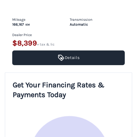
Mileage
Transmission
166,167
Automatic
KM
Dealer Price
$8,399
+ tax & lic
Details
Get Your Financing Rates &
Payments Today