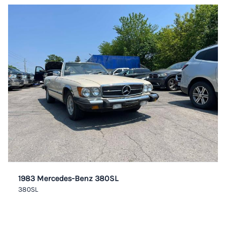
1983 Mercedes-Benz 380SL
380SL