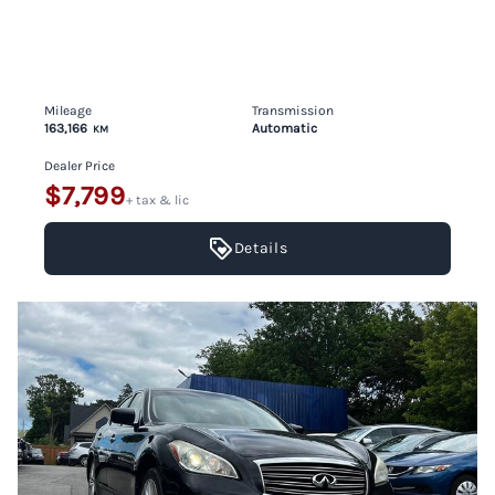
Mileage
Transmission
163,166
Automatic
KM
Dealer Price
$7,799
+ tax & lic
Details