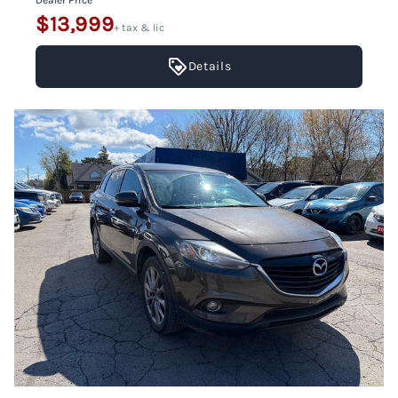
Dealer Price
$13,999
+ tax & lic
Details