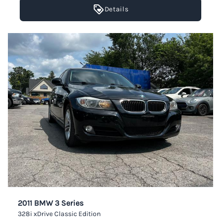
Details
2011 BMW 3 Series
328i xDrive Classic Edition