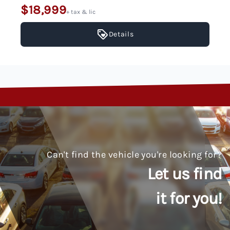
$18,999
+ tax & lic
Details
Can't find the vehicle you're looking for?
Let us find
it for you!