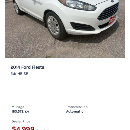
2014 Ford Fiesta
5dr HB SE
Mileage
Transmission
160,572
Automatic
KM
Dealer Price
$4,999