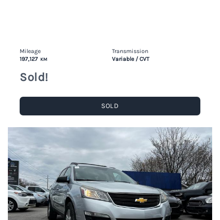
Mileage
Transmission
197,127
Variable / CVT
KM
Sold!
SOLD